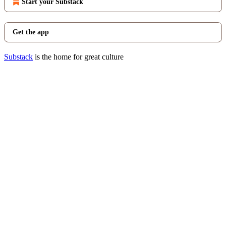
Start your Substack
Get the app
Substack
is the home for great culture