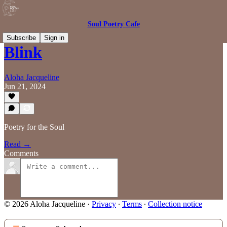
Soul Poetry Cafe
Subscribe
Sign in
Blink
Aloha Jacqueline
Jun 21, 2024
Poetry for the Soul
Read →
Comments
© 2026 Aloha Jacqueline
·
Privacy
∙
Terms
∙
Collection notice