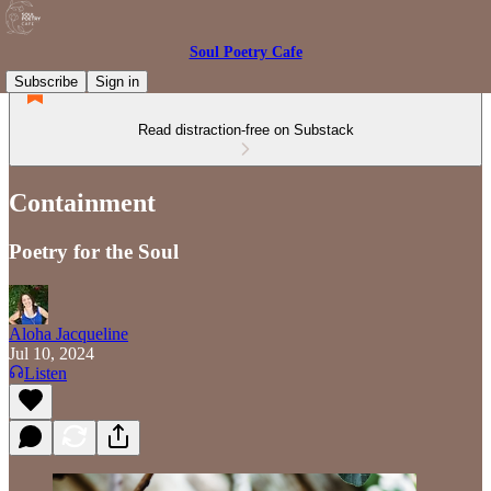
Soul Poetry Cafe
Subscribe
Sign in
Read distraction-free on Substack
Containment
Poetry for the Soul
Aloha Jacqueline
Jul 10, 2024
Listen