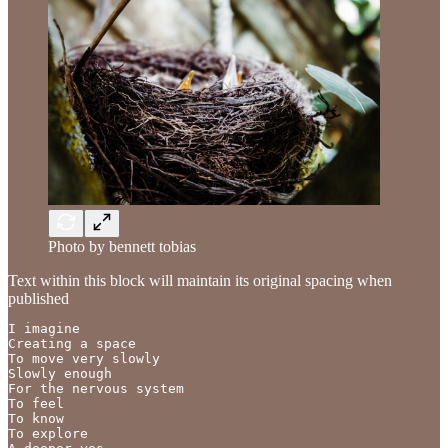
Photo by bennett tobias
Text within this block will maintain its original spacing when
published
I imagine

Creating a space

To move very slowly

Slowly enough

For the nervous system

To feel

To know

To explore
