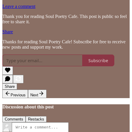
Leave a comment
Thank you for reading Soul Poetry Cafe. This post is public so feel
free to share it.
Share
Thanks for reading Soul Poetry Cafe! Subscribe for free to receive
new posts and support my work.
Subscribe
Share
Previous
Next
Discussion about this post
Comments
Restacks