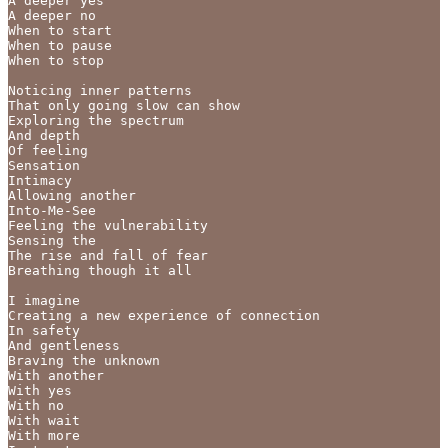
A deeper yes

A deeper no

When to start

When to pause

When to stop

Noticing inner patterns

That only going slow can show

Exploring the spectrum

And depth

Of feeling

Sensation

Intimacy

Allowing another

Into-Me-See

Feeling the vulnerability

Sensing the

The rise and fall of fear

Breathing though it all

I imagine

Creating a new experience of connection

In safety

And gentleness

Braving the unknown

With another

With yes

With no

With wait

With more
