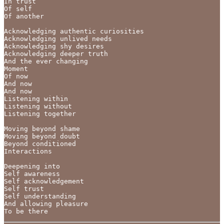
In trust

Of self

Of another

Acknowledging authentic curiosities

Acknowledging unlived needs

Acknowledging shy desires

Acknowledging deeper truth

And the ever changing

Moment

Of now

And now

And now

Listening within

Listening without

Listening together

Moving beyond shame

Moving beyond doubt

Beyond conditioned

Interactions

Deepening into

Self awareness

Self acknowledgement

Self trust

Self understanding

And allowing pleasure 

To be there