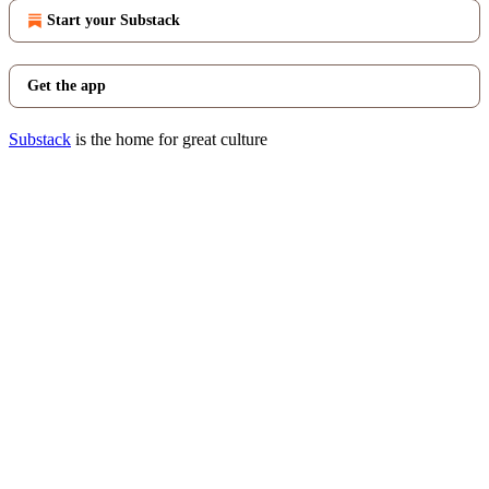
Start your Substack
Get the app
Substack
is the home for great culture