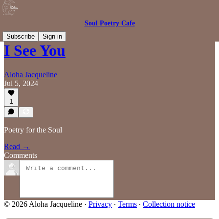
Soul Poetry Cafe
Subscribe
Sign in
I See You
Aloha Jacqueline
Jul 5, 2024
1
Poetry for the Soul
Read →
Comments
© 2026 Aloha Jacqueline
·
Privacy
∙
Terms
∙
Collection notice