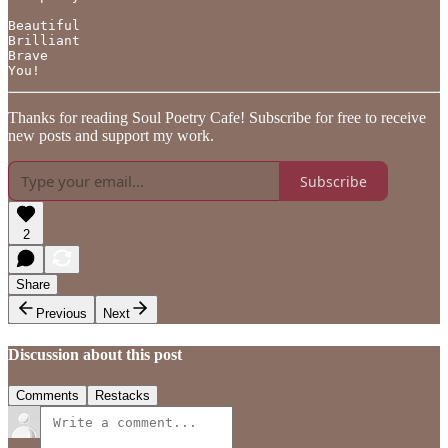
Beautiful 

Brilliant

Brave 

You!
Thanks for reading Soul Poetry Cafe! Subscribe for free to receive
new posts and support my work.
Subscribe
2
Share
Previous
Next
Discussion about this post
Comments
Restacks