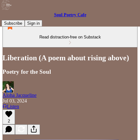
Soul Poetry Cafe
Subscribe
Sign in
Read distraction-free on Substack
Liberation (A poem about rising above)
Poetry for the Soul
Aloha Jacqueline
Jul 03, 2024
Listen
2