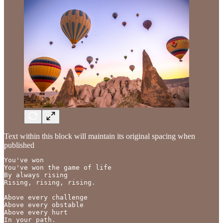
Text within this block will maintain its original spacing when
published
You've won

You've won the game of life

By always rising 

Rising, rising, rising.

Above every challenge 

Above every obstable

Above every hurt

In your path.
