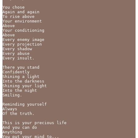
You chose

Again and again 

To rise above 

Your environment 

Above 

Your conditioning 

Above 

Every enemy image

Every projection

Every shadow

Every abuse

Every insult.

There you stand

Confidently 

Shining a light

Into the darkness

Shining your light

Into the night

Smiling.

Reminding yourself

Always

Of the truth.

This is your precious life

And you can do 

Anything

You put your mind to...
