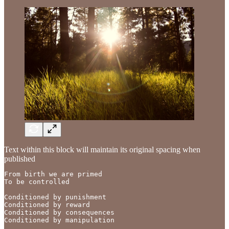
Text within this block will maintain its original spacing when
published
From birth we are primed

To be controlled

Conditioned by punishment

Conditioned by reward

Conditioned by consequences

Conditioned by manipulation
