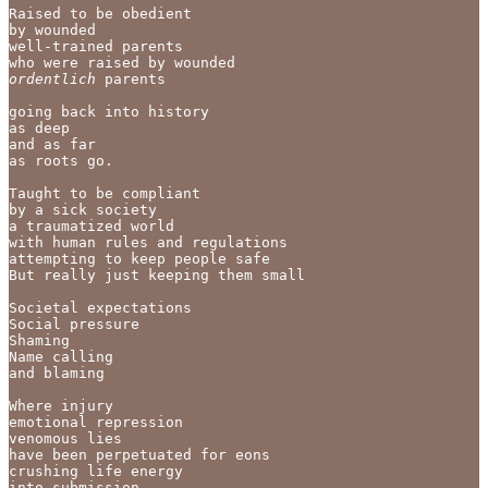
Raised to be obedient

by wounded

well-trained parents 

who were raised by wounded
ordentlich
 parents

going back into history 

as deep 

and as far 

as roots go. 

Taught to be compliant

by a sick society

a traumatized world

with human rules and regulations

attempting to keep people safe 

But really just keeping them small 

Societal expectations

Social pressure

Shaming

Name calling 

and blaming

Where injury

emotional repression

venomous lies 

have been perpetuated for eons

crushing life energy

into submission
