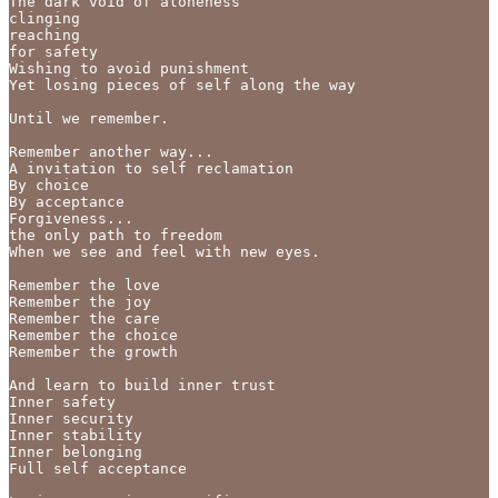
The dark void of aloneness

clinging

reaching 

for safety 

Wishing to avoid punishment

Yet losing pieces of self along the way

Until we remember.

Remember another way... 

A invitation to self reclamation 

By choice 

By acceptance

Forgiveness... 

the only path to freedom

When we see and feel with new eyes.

Remember the love

Remember the joy

Remember the care

Remember the choice

Remember the growth

And learn to build inner trust

Inner safety

Inner security

Inner stability

Inner belonging 

Full self acceptance 
