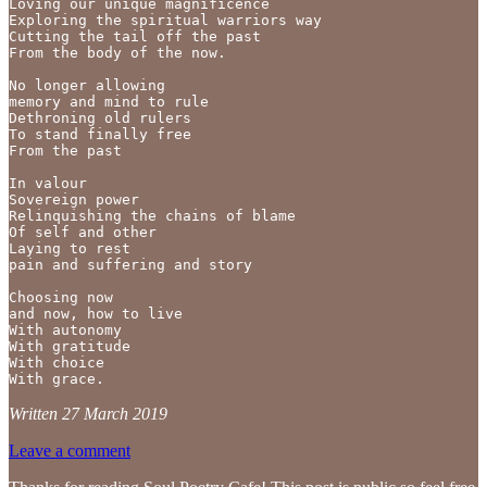
Loving our unique magnificence

Exploring the spiritual warriors way

Cutting the tail off the past 

From the body of the now.

No longer allowing 

memory and mind to rule

Dethroning old rulers

To stand finally free

From the past 

In valour 

Sovereign power

Relinquishing the chains of blame

Of self and other 

Laying to rest 

pain and suffering and story 

Choosing now

and now, how to live

With autonomy

With gratitude

With choice

With grace.
Written 27 March 2019
Leave a comment