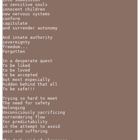
so sensitive souls

innocent children

new nervous systems

conform

capitulate

and surrender autonomy

And innate authority

sovereignty

freedom...

Forgotten

In a desperate quest

To be liked

to be loved

to be accepted

but most especially

hidden behind that all

To be safe!!!

Trying so hard to meet 

The need for safety

Belonging

Unconsciously sacrificing 

surrendering flow 

for predictability

in the attempt to avoid 

pain and suffering
