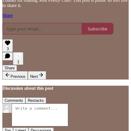
Thanks for reading Soul Poetry Cafe! This post is public so feel free
to share it.
Share
Subscribe
3
1
Share
Previous
Next
Discussion about this post
Comments
Restacks
Top
Latest
Discussions