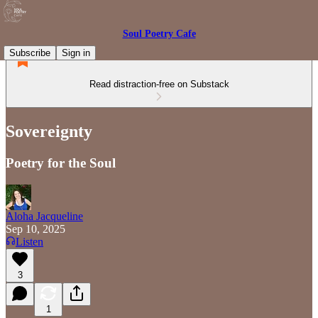
Soul Poetry Cafe
Subscribe
Sign in
Read distraction-free on Substack
Sovereignty
Poetry for the Soul
Aloha Jacqueline
Sep 10, 2025
Listen
3
1