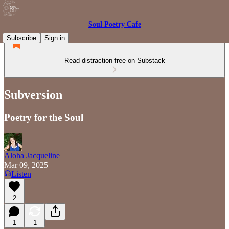
Soul Poetry Cafe
Subscribe
Sign in
Read distraction-free on Substack
Subversion
Poetry for the Soul
Aloha Jacqueline
Mar 09, 2025
Listen
2
1
1