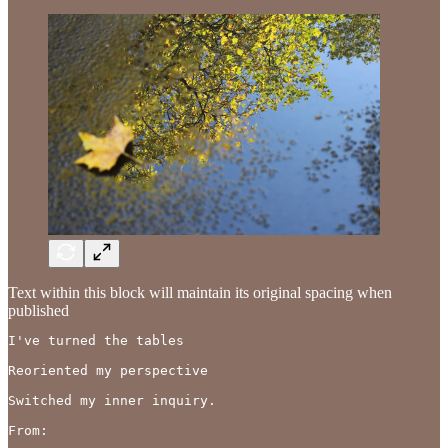
Text within this block will maintain its original spacing when
published
I've turned the tables 

Reoriented my perspective

Switched my inner inquiry.

From:
