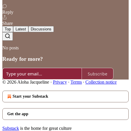
Reply
Share
Top
Latest
Discussions
No posts
Ready for more?
Subscribe
© 2026 Aloha Jacqueline
·
Privacy
∙
Terms
∙
Collection notice
Start your Substack
Get the app
Substack
is the home for great culture