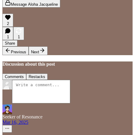
Message Aloha Jacqueline
2
1
1
Share
Previous
Next
Discussion about this post
Comments
Restacks
Seeker of Resonance
Mar 16, 2025