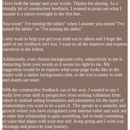
I love both the image and your words. Thanks for sharing. As a
friendly bit of constructive feedback, I wanted to point out what I
assume is a minor oversight in the first line.
You wrote" I've turning the tables" when I assume you meant "I've
turned the tables" or "I'm turning the tables"
I only want to help you get your truth out to others and I hope the
spirit of my feedback isn't lost. I want us all the improve and express
ourselves to the fullest.
Additionally, your chosen background color, subjectively to me is
distracting from your words as it seems too light to me. My
suggestion would be to explore what your page looks like to the
reader with a darker background color, so the text is easier to read
and stands out more.
With the constructive feedback out of the way, I wanted to say I
really love your shift in perspective from seeking validation from
others to instead setting boundaries and parameters for the types of
relationships you want to be a part of. This speaks to a maturity and
growth where you have recognized your internal value and seek not
to enter into relationship to gain something, but to build something
of value that aligns with your true self. Keep going and I wish you
blessings and peace in your journey.