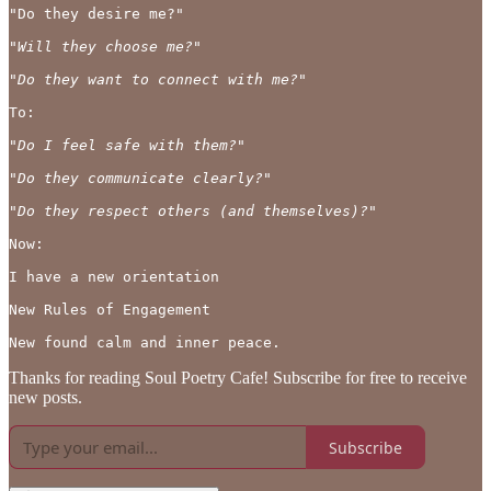
"Do they desire me?"

"Will they choose me?"

"Do they want to connect with me?"
To:

"Do I feel safe with them?"
"Do they communicate clearly?"

"Do they respect others (and themselves)?"
Now:

I have a new orientation 

New Rules of Engagement

Thanks for reading Soul Poetry Cafe! Subscribe for free to receive
new posts.
Subscribe