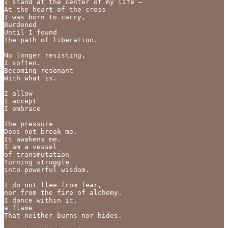
I stand at the center of my life —

At the heart of the cross

I was born to carry,

Burdened

Until I found

The path of liberation.

No longer resisting,

I soften.

Becoming resonant

With what is.

I allow

I accept

I embrace

The pressure

Does not break me.

It awakens me.

I am a vessel

of transmutation —

Turning struggle

into powerful wisdom.

I do not flee from fear,

nor from the fire of alchemy.

I dance within it,

a flame

That neither burns nor hides.
