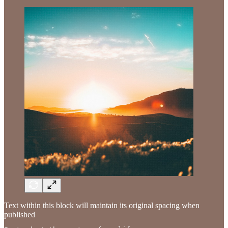
Text within this block will maintain its original spacing when
published