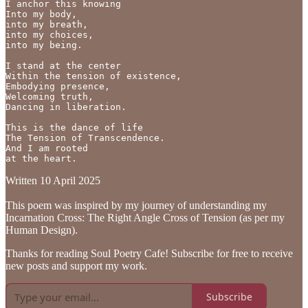
I anchor this knowing

Into my body,

into my breath,

into my choices,

into my being.

I stand at the center

Within the tension of existence,

Embodying presence,

Welcoming truth,

Dancing in liberation.

This is the dance of life

The Tension of Transcendence.

And I am rooted

at the heart.
Written 10 April 2025
This poem was inspired by my journey of understanding my
Incarnation Cross: The Right Angle Cross of Tension (as per my
Human Design).
Thanks for reading Soul Poetry Cafe! Subscribe for free to receive
new posts and support my work.
Subscribe