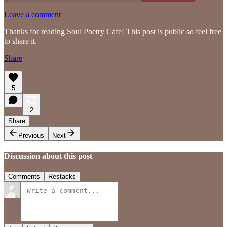
Leave a comment
Thanks for reading Soul Poetry Cafe! This post is public so feel free
to share it.
Share
5
2
Share
Previous
Next
Discussion about this post
Comments
Restacks