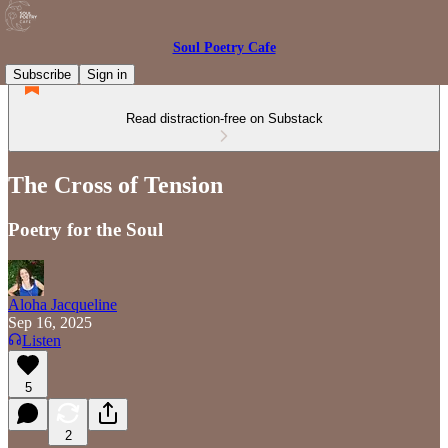
Soul Poetry Cafe
Subscribe
Sign in
Read distraction-free on Substack
The Cross of Tension
Poetry for the Soul
Aloha Jacqueline
Sep 16, 2025
Listen
5
2