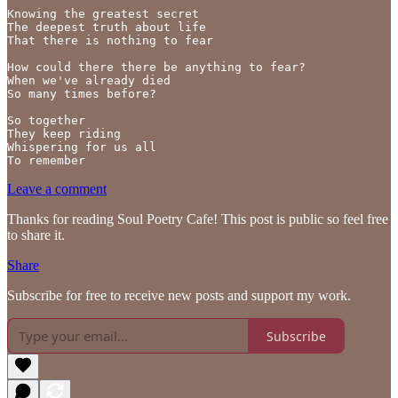
Knowing the greatest secret

The deepest truth about life

That there is nothing to fear

How could there there be anything to fear?

When we've already died

So many times before?

So together 

They keep riding

Whispering for us all

To remember
Leave a comment
Thanks for reading Soul Poetry Cafe! This post is public so feel free
to share it.
Share
Subscribe for free to receive new posts and support my work.
Subscribe