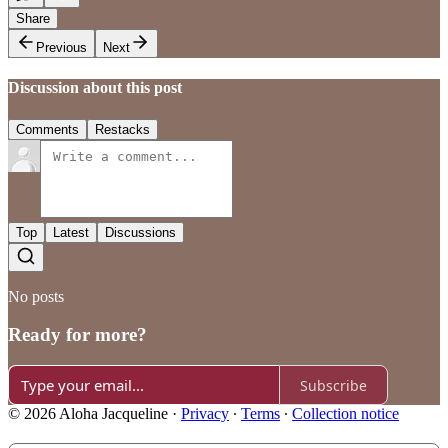
Share
Previous
Next
Discussion about this post
Comments
Restacks
Top
Latest
Discussions
No posts
Ready for more?
Subscribe
© 2026 Aloha Jacqueline
·
Privacy
∙
Terms
∙
Collection notice