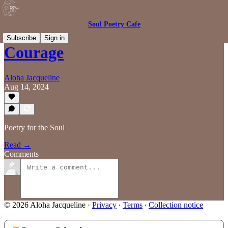
Soul Poetry Cafe
Subscribe
Sign in
Courage
Aloha Jacqueline
Aug 14, 2024
Poetry for the Soul
Read →
Comments
© 2026 Aloha Jacqueline
·
Privacy
∙
Terms
∙
Collection notice