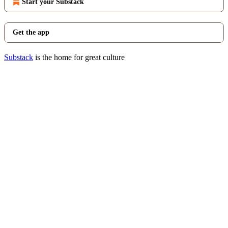
Start your Substack
Get the app
Substack
is the home for great culture