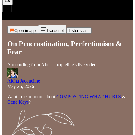
Open in app
Transcript
Listen via...
On Procrastination, Perfectionism &
Fear
A recording from Aloha Jacqueline's live video
Aloha Jacqueline
May 26, 2026
Want to learn more about
COMPOSTING WHAT HURTS
&
Gene Keys
?