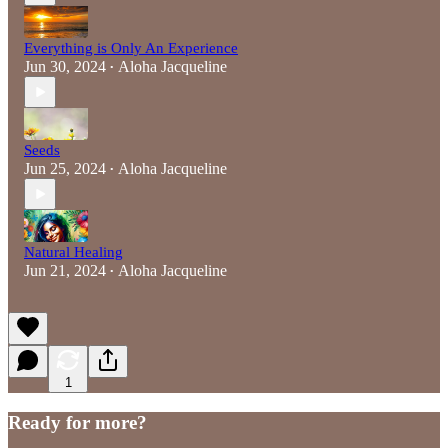
Everything is Only An Experience
Jun 30, 2024
Aloha Jacqueline
•
Seeds
Jun 25, 2024
Aloha Jacqueline
•
Natural Healing
Jun 21, 2024
Aloha Jacqueline
•
1
Ready for more?