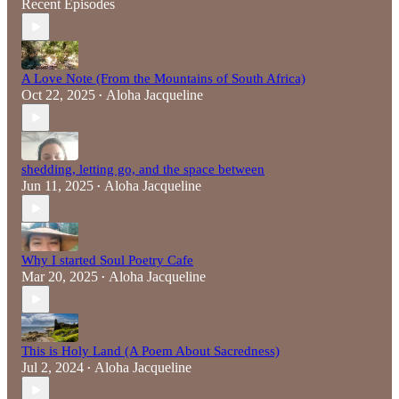
Recent Episodes
A Love Note (From the Mountains of South Africa)
Oct 22, 2025
Aloha Jacqueline
•
shedding, letting go, and the space between
Jun 11, 2025
Aloha Jacqueline
•
Why I started Soul Poetry Cafe
Mar 20, 2025
Aloha Jacqueline
•
This is Holy Land (A Poem About Sacredness)
Jul 2, 2024
Aloha Jacqueline
•