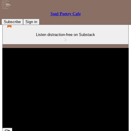
Soul Poetry Cafe
Subscribe
Sign in
Listen distraction-free on Substack