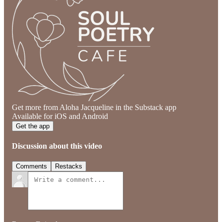
Get more from Aloha Jacqueline in the Substack app
Available for iOS and Android
Get the app
Discussion about this video
Comments
Restacks